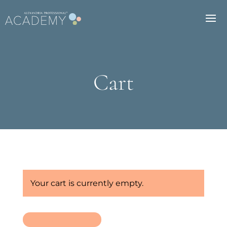
Cart
Your cart is currently empty.
Return to shop