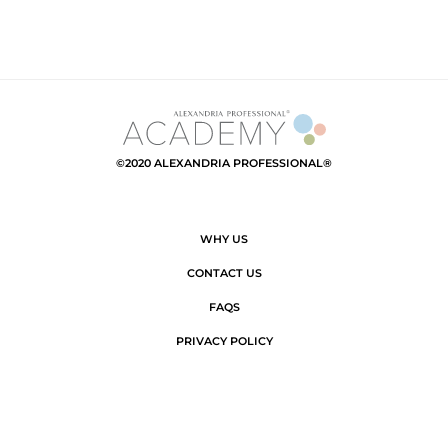
©2020 ALEXANDRIA PROFESSIONAL®
WHY US
CONTACT US
FAQS
PRIVACY POLICY