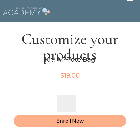
Customize your
products
Kit: AP Tote Bag
$
19.00
Kit:
AP
Tote
Bag
Enroll Now
quantity