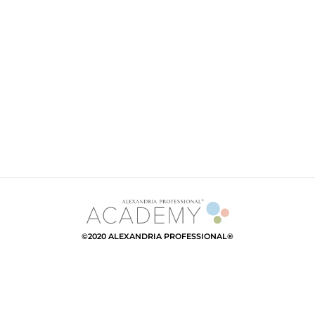
©2020 ALEXANDRIA PROFESSIONAL®