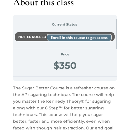
About this class
Current Status
NOT ENROLLED
Enroll in this course to get access
Price
$350
The Sugar Better Course is a refresher course on
the AP sugaring technique. The course will help
you master the Kennedy Theory® for sugaring
along with our 6 Step™ for better sugaring
techniques. This course will help you sugar
better, faster and more efficiently, even when
faced with though hair extraction. Our end goal