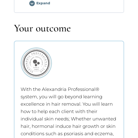
Expand
Technique
Assessment
Lesson Content
Your outcome
0% COMPLETE
0/2 Steps
Technique Assessment
Technique Assessment
With the Alexandria Professional®
system, you will go beyond learning
excellence in hair removal. You will learn
how to help each client with their
individual skin needs; Whether unwanted
hair, hormonal induce hair growth or skin
conditions such as psoriasis and eczema,