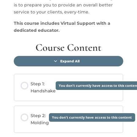
is to prepare you to provide an overall better
service to your clients, every-time.
This course includes V
irtual Support with a
dedicated educator.
Course Content
Expand All
Lessons
Step 1:
You don't currently have access to this conten
Handshake
Step 2:
You don't currently have access to this content
Molding