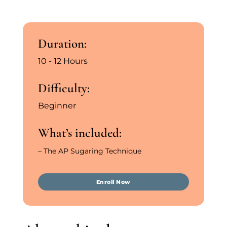
Duration:
10 - 12 Hours
Difficulty:
Beginner
What’s included:
– The AP Sugaring Technique
Enroll Now