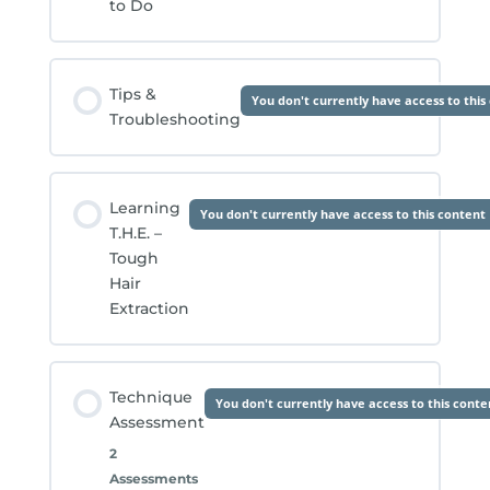
to Do
Tips &
You don't currently have access to this
Troubleshooting
Learning
You don't currently have access to this content
T.H.E. –
Tough
Hair
Extraction
Technique
You don't currently have access to this conte
Assessment
2
Assessments