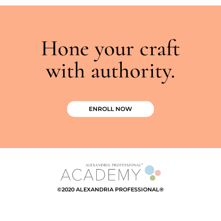
Hone your craft
with authority.
ENROLL NOW
©2020 ALEXANDRIA PROFESSIONAL®