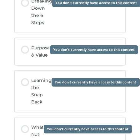
Breaking
You don't currently have access to this content
Down
the 6
Steps
Purpose
You don't currently have access to this content
& Value
Learning
You don't currently have access to this content
the
Snap
Back
What
You don't currently have access to this content
Not