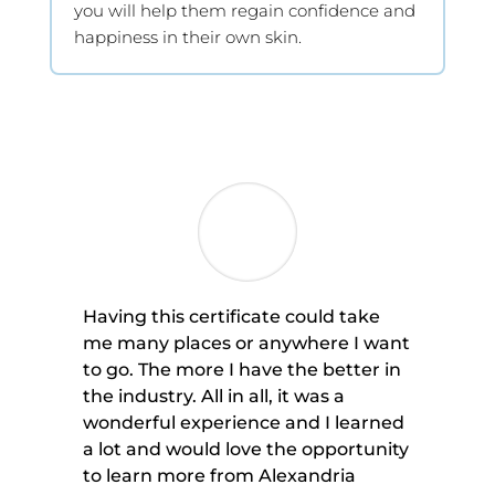
you will help them regain confidence and
happiness in their own skin.
Having this certificate could take
me many places or anywhere I want
to go. The more I have the better in
the industry. All in all, it was a
wonderful experience and I learned
a lot and would love the opportunity
to learn more from Alexandria