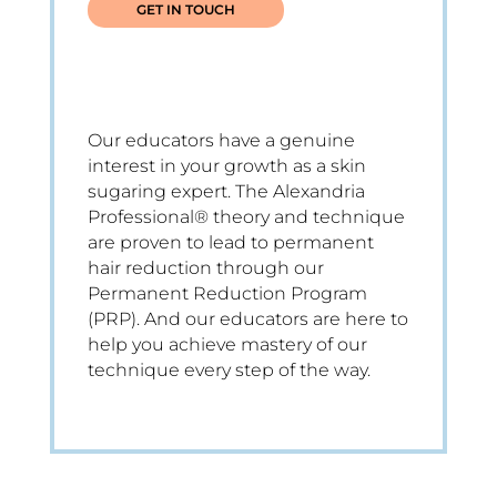
GET IN TOUCH
Our educators have a genuine
interest in your growth as a skin
sugaring expert. The Alexandria
Professional® theory and technique
are proven to lead to permanent
hair reduction through our
Permanent Reduction Program
(PRP). And our educators are here to
help you achieve mastery of our
technique every step of the way.