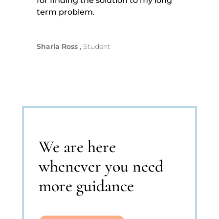
for finding the solution to my long
term problem.
Sharla Ross
Student
We are here
whenever you need
more guidance