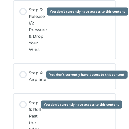
Step 3:
You don't currently have access to this content
Release
1/2
Pressure
& Drop
Your
Wrist
Step 4:
You don't currently have access to this content
Airplane
Step
You don't currently have access to this content
5: Roll
Past
the