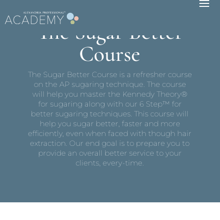
The Sugar Better
Course
The Sugar Better Course is a refresher course
on the AP sugaring technique. The course
will help you master the Kennedy Theory®
for sugaring along with our 6 Step™ for
better sugaring techniques. This course will
help you sugar better, faster and more
efficiently, even when faced with though hair
extraction. Our end goal is to prepare you to
provide an overall better service to your
clients, every-time.