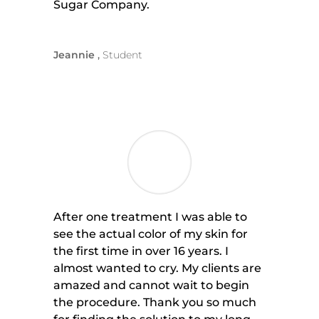
Sugar Company.
Jeannie
Student
After one treatment I was able to
see the actual color of my skin for
the first time in over 16 years. I
almost wanted to cry. My clients are
amazed and cannot wait to begin
the procedure. Thank you so much