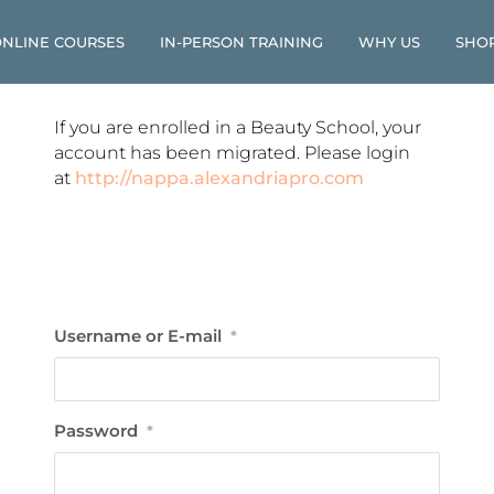
NLINE COURSES
IN-PERSON TRAINING
WHY US
SHO
If you are enrolled in a Beauty School, your
account has been migrated. Please login
at
http://nappa.alexandriapro.com
Username or E-mail
*
Password
*