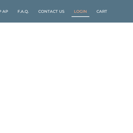
P AP
F.A.Q.
CONTACT US
LOGIN
CART