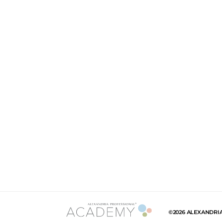
©2026 ALEXANDRI