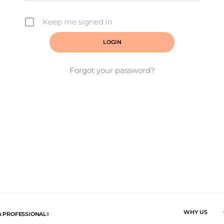
Keep me signed in
Forgot your password?
WHY US
A PROFESSIONAL®