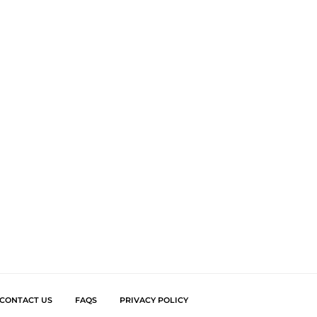
CONTACT US
FAQS
PRIVACY POLICY