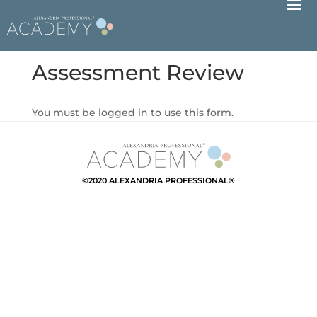
Assessment Review
You must be logged in to use this form.
©2020 ALEXANDRIA PROFESSIONAL®