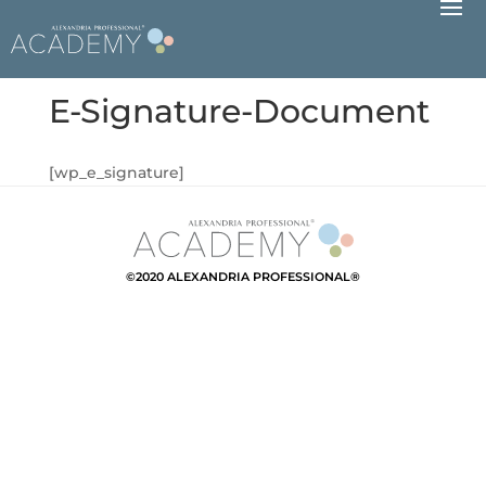
E-Signature-Document
[wp_e_signature]
©2020 ALEXANDRIA PROFESSIONAL®