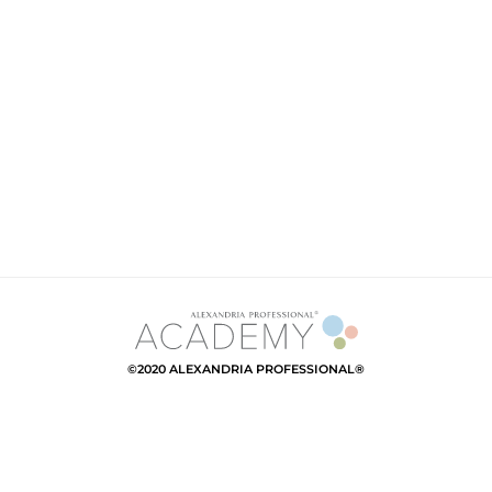
©2020 ALEXANDRIA PROFESSIONAL®