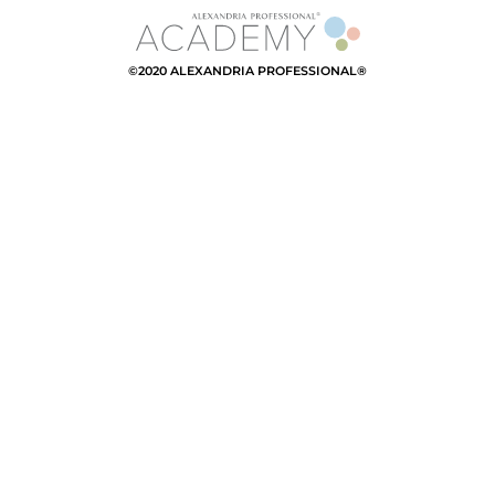
©2020 ALEXANDRIA PROFESSIONAL®