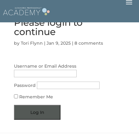
Please login to
continue
by
Tori Flynn
|
Jan 9, 2025
|
8 comments
Username or Email Address
Password
Remember Me